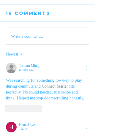
16 Comments
EYELASH
Publishing
Write a comment...
romance
seven years
Newest
later
Tasharn Minaj
6 days ago
Was searching for something low-key to play 
during commute and 
Connect Master
 fits 
perfectly. No sound needed, just swipe and 
think. Helped me stop doomscrolling honestly.
Like
Reply
Hamad syed
Jan 29