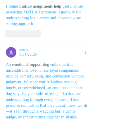
I found 
matlab assignment help
 useful while 
practicing MATLAB problems, especially for 
understanding logic errors and improving my 
coding approach.
Like
Reply
Amelie
Oct 17, 2025
An 
emotional support dog
 embodies true 
unconditional love. These loyal companions 
provide comfort, calm, and connection without 
judgment. Whether you’re feeling anxious, 
lonely, or overwhelmed, an emotional support 
dog stays by your side, offering affection and 
understanding through every moment. Their 
presence reminds us that love doesn’t need words
—it’s felt through a wagging tail, a gentle 
nudge, or simply sitting together in silence, 
making life’s challenges a little easier to bear.