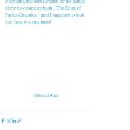
everything that needs created for the launch 
of my new romance book, "The Rings of 
Faolan-Emeralds," until I happened to look 
into these two cute faces!  
Abel and Atlas 