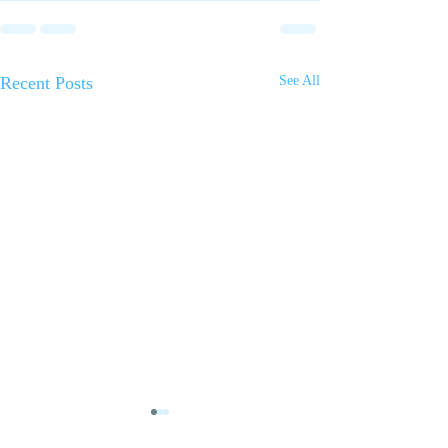
Recent Posts
See All