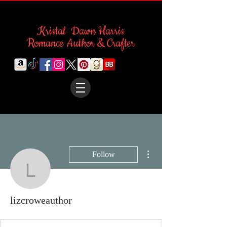
Kristal Dawn Harris
Romance Author & Crafter
More actions
Follow
lizcroweauthor
lizcroweauthor